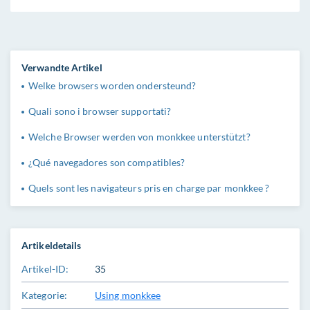
Verwandte Artikel
Welke browsers worden ondersteund?
Quali sono i browser supportati?
Welche Browser werden von monkkee unterstützt?
¿Qué navegadores son compatibles?
Quels sont les navigateurs pris en charge par monkkee ?
Artikeldetails
Artikel-ID:
35
Kategorie:
Using monkkee