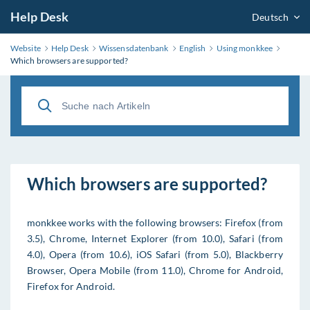
Help Desk
Deutsch
Website
Help Desk
Wissensdatenbank
English
Using monkkee
Which browsers are supported?
Which browsers are supported?
monkkee works with the following browsers: Firefox (from
3.5), Chrome, Internet Explorer (from 10.0), Safari (from
4.0), Opera (from 10.6), iOS Safari (from 5.0), Blackberry
Browser, Opera Mobile (from 11.0), Chrome for Android,
Firefox for Android.